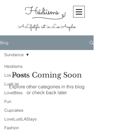
Heidiisms
A Lifestyle set in Los Angeles
Blog
Sundance
Heidiisms
Posts Coming Soon
Los Angeles
LustList
Explore other categories in this blog
or check back later.
LoveBites
Fun
Cupcakes
Join our mailing list
LoveLustLAStays
Never miss an
Fashion