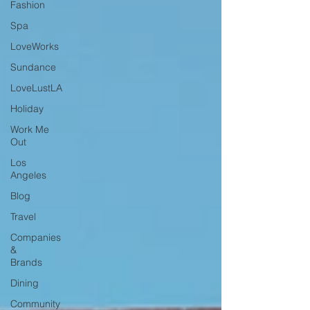
Fashion
Spa
LoveWorks
Sundance
LoveLustLA
Holiday
Work Me
Out
Los
Angeles
Blog
Travel
Companies
&
Brands
Dining
Community