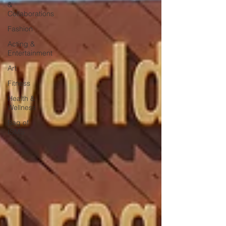
&
Collaborations
Fashion
Acting &
Entertainment
Art
Fitness
Health &
Wellness
Bag of
ISMS