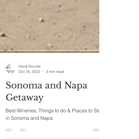
Heidi Nicolle
Oct 18, 2022
3 min read
Sonoma and Napa
Getaway
Best Wineries, Things to do & Places to Stay
in Sonoma and Napa