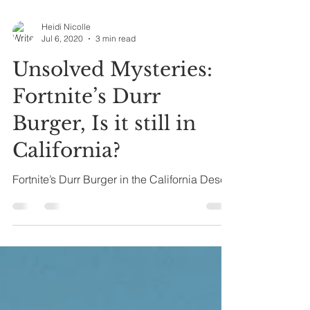
Heidi Nicolle
Jul 6, 2020
3 min read
Unsolved Mysteries:
Fortnite’s Durr
Burger, Is it still in
California?
Fortnite’s Durr Burger in the California Desert