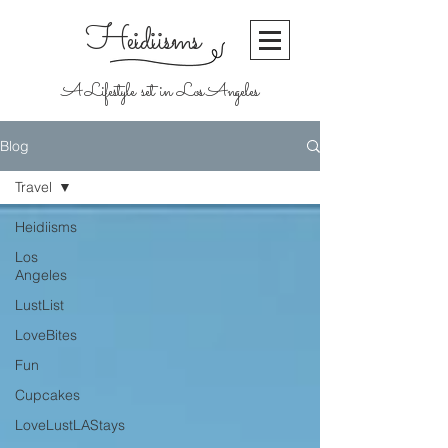
Heidiisms
A Lifestyle set in Los Angeles
Blog
Travel
Heidiisms
Los
Angeles
LustList
LoveBites
Fun
Cupcakes
LoveLustLAStays