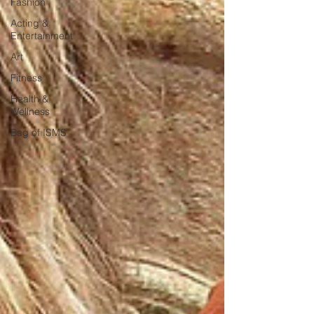
Fashion
Acting &
Entertainment
Art
Fitness
Health &
Wellness
Bag of ISMS