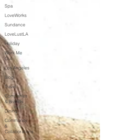
Spa
LoveWorks
Sundance
LoveLustLA
Holiday
Work Me
Out
Los Angeles
Blog
Travel
Companies
& Brands
Dining
Community
&
Collaborations