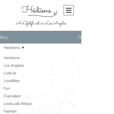
Heidiisms
A Lifestyle set in Los Angeles
Blog
Heidiisms
Heidiisms
Los Angeles
LustList
LoveBites
Fun
Cupcakes
LoveLustLAStays
Fashion