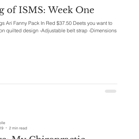
g of ISMS: Week One
ags Ari Fanny Pack In Red $37.50 Deets you want to
n quilted design -Adjustable belt strap -Dimensions
olle
19
2 min read