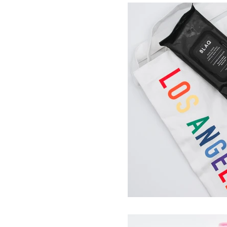
Sundance
LoveLustLA
Community & Collaborations