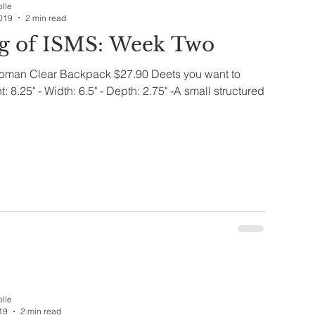
olle
019
2 min read
g of ISMS: Week Two
oman Clear Backpack $27.90 Deets you want to
: 8.25" - Width: 6.5" - Depth: 2.75" -A small structured
olle
19
2 min read