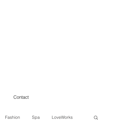
Contact
Fashion
Spa
LoveWorks