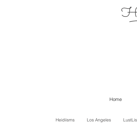
Hei
Home
Heidiisms
Los Angeles
LustLis