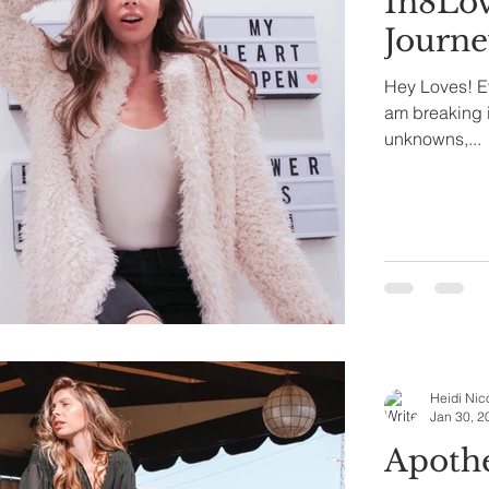
In8Lov
Journ
Hey Loves! Eve
am breaking i
unknowns,...
Heidi Nic
Jan 30, 2
Apothé