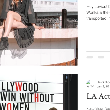
Hey Lovies! D
Wonka & the 
transported in
Heidi Nic
Jan 3, 20
LA Act
New Year, Sam