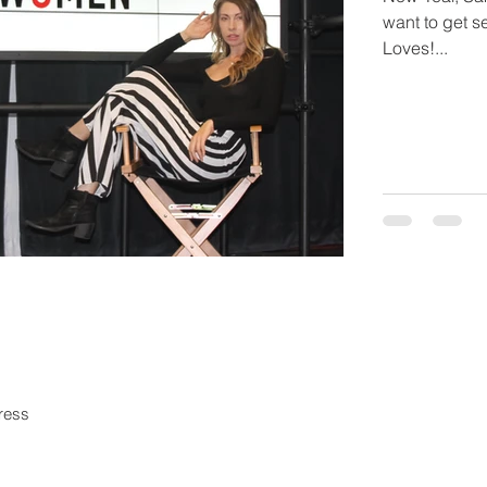
want to get se
Loves!...
in our mailing list
Never miss an upd
Subscri