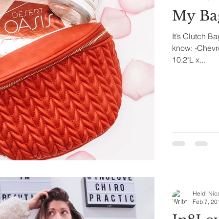
My Ba
It’s Clutch B
know: -Chevro
10.2"L x...
Heidi Nic
Feb 7, 20