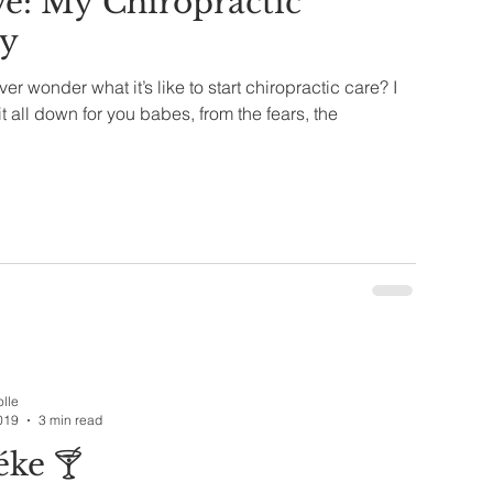
e: My Chiropractic
ey
r wonder what it’s like to start chiropractic care? I
t all down for you babes, from the fears, the
olle
019
3 min read
ke 🍸