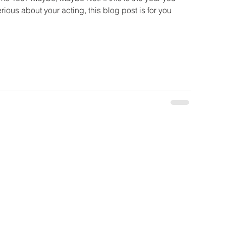
rious about your acting, this blog post is for you
ate
be Now