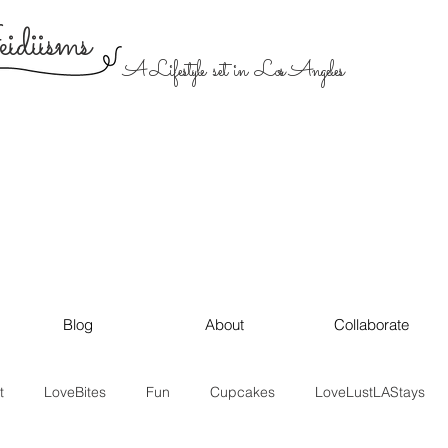
diisms
A Lifestyle set in Los Angeles
Blog
About
Collaborate
t
LoveBites
Fun
Cupcakes
LoveLustLAStays