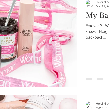
Heidi Nic
Mar 11, 2
My Ba
Forever 21 W
know: - Height
backpack...
Heidi Nic
Mar 4, 20