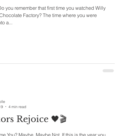
o you remember that first time you watched Willy
Chocolate Factory? The time where you were
to a...
olle
19
4 min read
ors Rejoice 🖤🎬
e You? Maybe, Maybe Not. If this is the year you