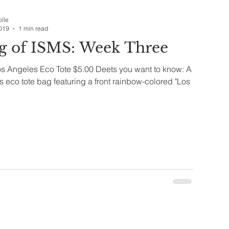
Companies & Brands
Dining
olle
019
1 min read
g of ISMS: Week Three
th & Wellness
Bag of ISMS
os Angeles Eco Tote $5.00 Deets you want to know: A
eco tote bag featuring a front rainbow-colored "Los