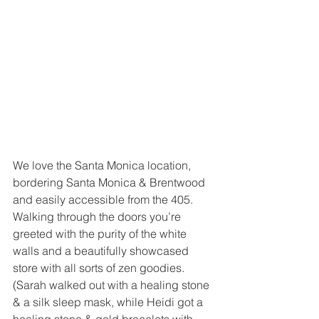
We love the Santa Monica location, 
bordering Santa Monica & Brentwood 
and easily accessible from the 405.  
Walking through the doors you’re 
greeted with the purity of the white 
walls and a beautifully showcased 
store with all sorts of zen goodies.  
(Sarah walked out with a healing stone 
& a silk sleep mask, while Heidi got a 
healing stone & gold bracelets with 