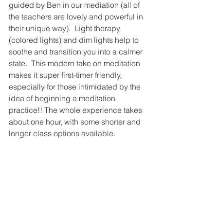
guided by Ben in our mediation (all of 
the teachers are lovely and powerful in 
their unique way).  Light therapy 
(colored lights) and dim lights help to 
soothe and transition you into a calmer 
state.  This modern take on meditation 
makes it super first-timer friendly, 
especially for those intimidated by the 
idea of beginning a meditation 
practice!! The whole experience takes 
about one hour, with some shorter and 
longer class options available. 