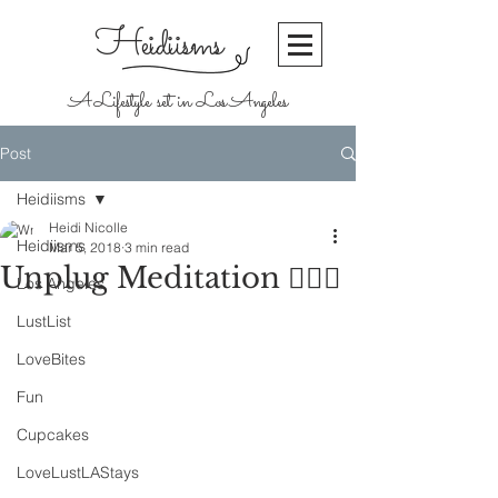
Heidiisms
A Lifestyle set in Los Angeles
Post
Heidiisms
Heidi Nicolle
Heidiisms
Mar 5, 2018
3 min read
Unplug Meditation 🧘🏼‍♀️
Los Angeles
LustList
LoveBites
Fun
Cupcakes
LoveLustLAStays