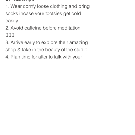
1. Wear comfy loose clothing and bring 
socks incase your tootsies get cold 
easily
2. Avoid caffeine before meditation 
🧘🏼‍♀️ 
3. Arrive early to explore their amazing 
shop & take in the beauty of the studio
4. Plan time for after to talk with your 
instructor about any questions you may 
have 
5. Try both meditation rooms
6. Try out all the classes to see which 
you like best! They each offer a 
different and magical experience 💓 