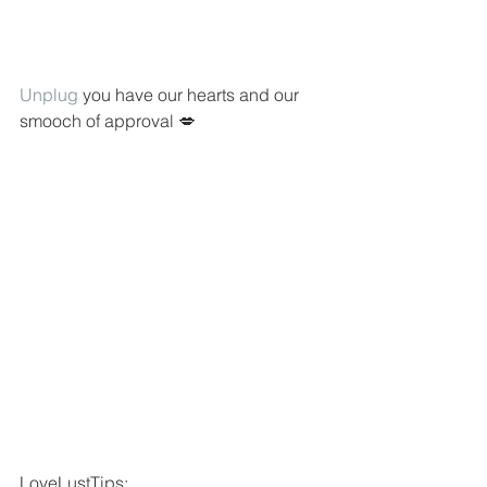
Unplug
 you have our hearts and our 
smooch of approval 💋
LoveLustTips: