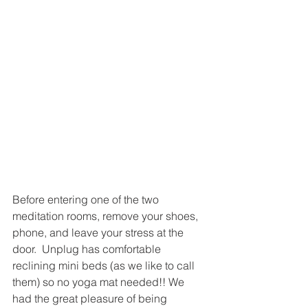
Before entering one of the two 
meditation rooms, remove your shoes, 
phone, and leave your stress at the 
door.  Unplug has comfortable 
reclining mini beds (as we like to call 
them) so no yoga mat needed!! We 
had the great pleasure of being 