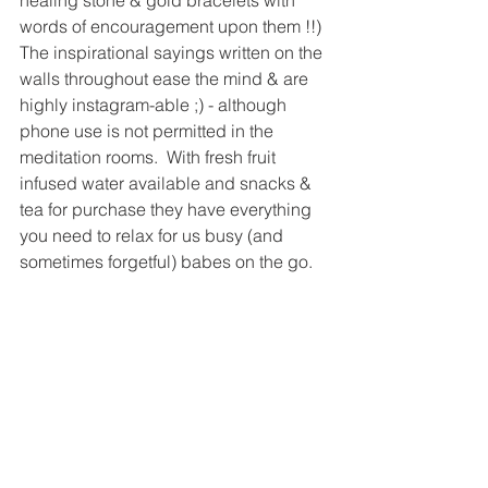
words of encouragement upon them !!) 
The inspirational sayings written on the 
walls throughout ease the mind & are 
highly instagram-able ;) - although 
phone use is not permitted in the 
meditation rooms.  With fresh fruit 
infused water available and snacks & 
tea for purchase they have everything 
you need to relax for us busy (and 
sometimes forgetful) babes on the go.