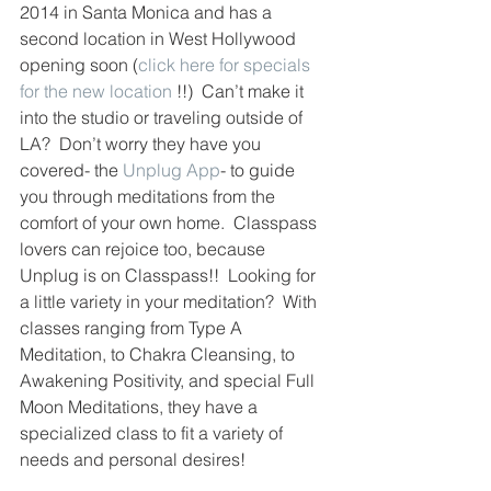
2014 in Santa Monica and has a 
second location in West Hollywood 
opening soon (
click here for specials 
for the new location
 !!)  Can’t make it 
into the studio or traveling outside of 
LA?  Don’t worry they have you 
covered- the 
Unplug App
- to guide 
you through meditations from the 
comfort of your own home.  Classpass 
lovers can rejoice too, because 
Unplug is on Classpass!!  Looking for 
a little variety in your meditation?  With 
classes ranging from Type A 
Meditation, to Chakra Cleansing, to 
Awakening Positivity, and special Full 
Moon Meditations, they have a 
specialized class to fit a variety of 
needs and personal desires! 