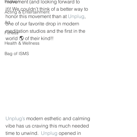
movement (and looking forward to 
Fashion
it)! We couldn’t think of a better way to 
Acting & Entertainment
honor this movement than at 
Unplug
, 
Art
one of our favorite drop in modern 
meditation studios and the first in the 
Fitness
world 🌎 of their kind!! 
Health & Wellness
Bag of ISMS
Unplug’s
 modern esthetic and calming 
vibe has us craving this much needed 
time to unwind.  
Unplug
 opened in 