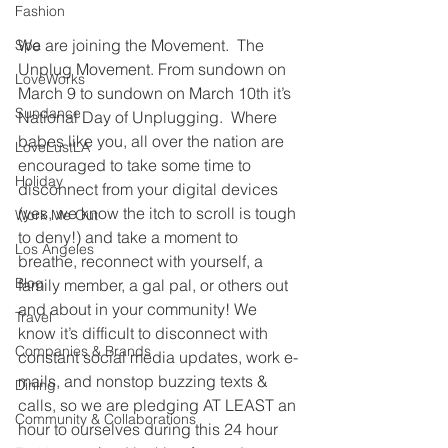
Fashion
We are joining the Movement.  The 
Spa
Unplug Movement. From sundown on 
LoveWorks
March 9 to sundown on March 10th it’s 
Sundance
National Day of Unplugging.  Where 
babes like you, all over the nation are 
LoveLustLA
encouraged to take some time to 
Holiday
disconnect from your digital devices 
(yes, we know the itch to scroll is tough 
Work Me Out
to deny!) and take a moment to 
Los Angeles
breathe, reconnect with yourself, a 
Blog
family member, a gal pal, or others out 
and about in your community! We 
Travel
know it’s difficult to disconnect with 
Companies & Brands
constant social media updates, work e-
mails, and nonstop buzzing texts & 
Dining
calls, so we are pledging AT LEAST an 
Community & Collaborations
hour to ourselves during this 24 hour 