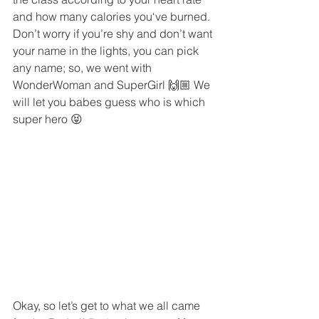
and how many calories you‘ve burned. 
Don’t worry if you’re shy and don’t want 
your name in the lights, you can pick 
any name; so, we went with 
WonderWoman and SuperGirl 🙌🏼 We 
will let you babes guess who is which 
super hero 😝 
Okay, so let’s get to what we all came 