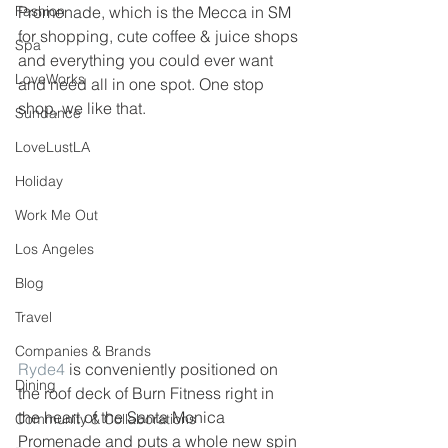
Fashion
Promenade, which is the Mecca in SM 
for shopping, cute coffee & juice shops 
Spa
and everything you could ever want 
LoveWorks
and need all in one spot. One stop 
shop, we like that. 
Sundance
LoveLustLA
Holiday
Work Me Out
Los Angeles
Blog
Travel
Companies & Brands
Ryde4
 is conveniently positioned on 
Dining
the roof deck of Burn Fitness right in 
the heart of the Santa Monica 
Community & Collaborations
Promenade and puts a whole new spin 