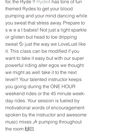
for, the Ryde !! 
Ryde4
 has tons of fun 
themed Rydes to get your blood 
pumping and your mind dancing while 
you sweat that stress away. Prepare to 
s w e a t babes! Not just a light sparkle 
or glisten but head to toe dripping 
sweat 💦 just the way we LoveLust like 
it. This class can be modified if you 
want to take it easy but with our super 
powerful riding alter egos we thought 
we might as well take it to the next 
level!! Your talented instructor keeps 
you going during the ONE HOUR 
weekend rides or the 45 minute week-
day rides. Your session is fueled by 
motivational words of encouragement 
spoken by the instructor and awesome 
music mixes 🎶 pumping throughout 
the room 🙌🏻.  