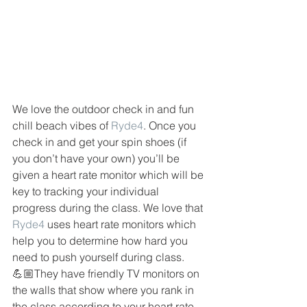
We love the outdoor check in and fun 
chill beach vibes of 
Ryde4
. Once you 
check in and get your spin shoes (if 
you don’t have your own) you’ll be 
given a heart rate monitor which will be 
key to tracking your individual 
progress during the class. We love that 
Ryde4
 uses heart rate monitors which 
help you to determine how hard you 
need to push yourself during class. 
💪🏼They have friendly TV monitors on 
the walls that show where you rank in 
the class according to your heart rate 