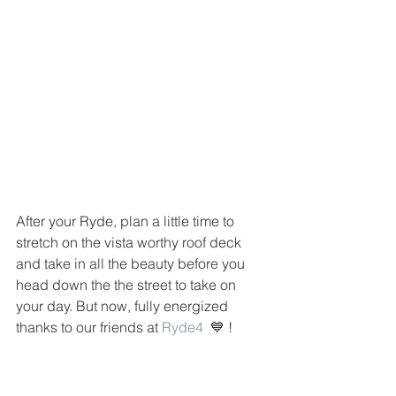
After your Ryde, plan a little time to 
stretch on the vista worthy roof deck 
and take in all the beauty before you 
head down the the street to take on 
your day. But now, fully energized 
thanks to our friends at 
Ryde4
  💙 !  