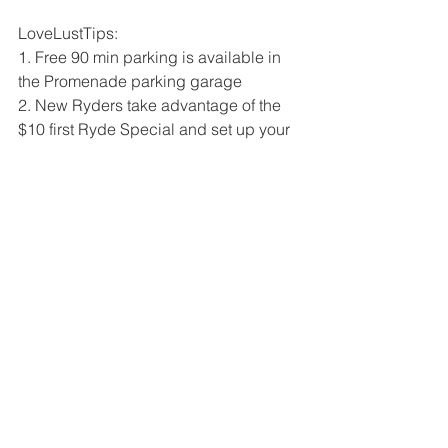
LoveLustTips: 
1. Free 90 min parking is available in 
the Promenade parking garage  
2. New Ryders take advantage of the 
$10 first Ryde Special and set up your 
online profile before your first class for 
an additional 7 day unlimited spin*
3. Wear breathable comfortable 
activewear (we wore 
@jalaclothing
)
4. Set up your (chosen) name so that 
you can track your intensity, calories 
burned, and heart rate during class  
5. Bring Water 💦
6. Let 
Ryde4
 know LoveLustLA sent 
you 💋💙
XO
LoveLustLA