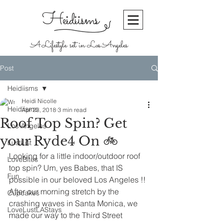
Heidiisms
A Lifestyle set in Los Angeles
Post
Heidiisms
Heidi Nicolle
Heidiisms
Apr 23, 2018
3 min read
Roof Top Spin? Get
Los Angeles
your Ryde4 On 🚲
LustList
Looking for a little indoor/outdoor roof 
LoveBites
top spin? Um, yes Babes, that IS 
Fun
possible in our beloved Los Angeles !! 
After our morning stretch by the 
Cupcakes
crashing waves in Santa Monica, we 
LoveLustLAStays
made our way to the Third Street 