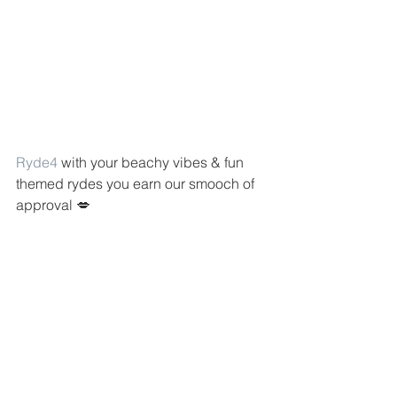
Ryde4
 with your beachy vibes & fun 
themed rydes you earn our smooch of 
approval 💋 