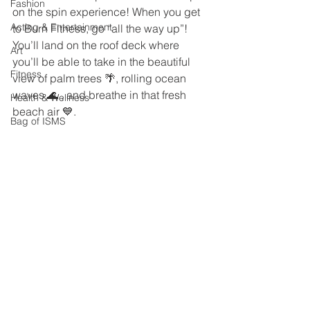
Fashion
on the spin experience! When you get 
Acting & Entertainment
to Burn Fitness, go “all the way up”! 
You’ll land on the roof deck where 
Art
you’ll be able to take in the beautiful 
Fitness
view of palm trees 🌴, rolling ocean 
waves 🌊 , and breathe in that fresh 
Health & Wellness
beach air 💙.   
Bag of ISMS