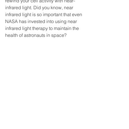
rewind your cell activity with near-
infrared light. Did you know, near 
infrared light is so important that even 
NASA has invested into using near 
infrared light therapy to maintain the 
health of astronauts in space? 