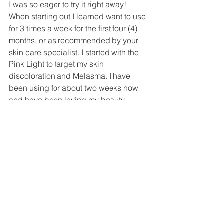
I was so eager to try it right away! 
When starting out I learned want to use 
for 3 times a week for the first four (4) 
months, or as recommended by your 
skin care specialist. I started with the 
Pink Light to target my skin 
discoloration and Melasma. I have 
been using for about two weeks now 
and have been loving my beauty 
sessions. The light seems to dance 
around my face and I feel energized 
and refreshed after each beauty 
treatment. Each treatment only takes 30 
minutes and I love incorporating into 
my morning routine with some light 
meditation 🧘🏼‍♀️ After two weeks, I have 
been noticing more oxygenated and 
regenerated skin! 