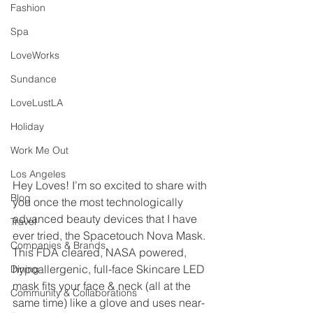
Fashion
Spa
LoveWorks
Sundance
LoveLustLA
Holiday
Work Me Out
Los Angeles
Hey Loves! I’m so excited to share with 
Blog
you once the most technologically 
advanced beauty devices that I have 
Travel
ever tried, the Spacetouch Nova Mask. 
Companies & Brands
This FDA cleared, NASA powered, 
hypoallergenic, full-face Skincare LED 
Dining
mask fits your face & neck (all at the 
Community & Collaborations
same time) like a glove and uses near-