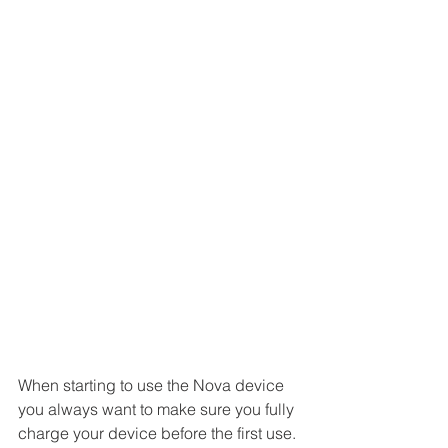
When starting to use the Nova device 
you always want to make sure you fully 
charge your device before the first use. 