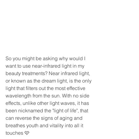
So you might be asking why would I 
want to use near-infrared light in my 
beauty treatments? Near infrared light, 
or known as the dream light, is the only 
light that filters out the most effective 
wavelength from the sun. With no side 
effects, unlike other light waves, it has 
been nicknamed the "light of life", that 
can reverse the signs of aging and 
breathes youth and vitality into all it 
touches 🩷