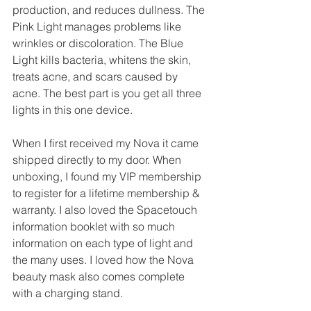
production, and reduces dullness. The 
Pink Light manages problems like 
wrinkles or discoloration. The Blue 
Light kills bacteria, whitens the skin, 
treats acne, and scars caused by 
acne. The best part is you get all three 
lights in this one device.
When I first received my Nova it came 
shipped directly to my door. When 
unboxing, I found my VIP membership 
to register for a lifetime membership & 
warranty. I also loved the Spacetouch 
information booklet with so much 
information on each type of light and 
the many uses. I loved how the Nova 
beauty mask also comes complete 
with a charging stand. 