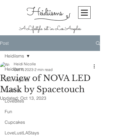
Heidiisms
A Lifestyle set in Los Angeles
Post
Heidiisms
Heidi Nicolle
Heidiisms
Oct 7, 2023
2 min read
Review of NOVA LED
Los Angeles
Mask by Spacetouch
LustList
Updated:
Oct 13, 2023
LoveBites
Fun
Cupcakes
LoveLustLAStays