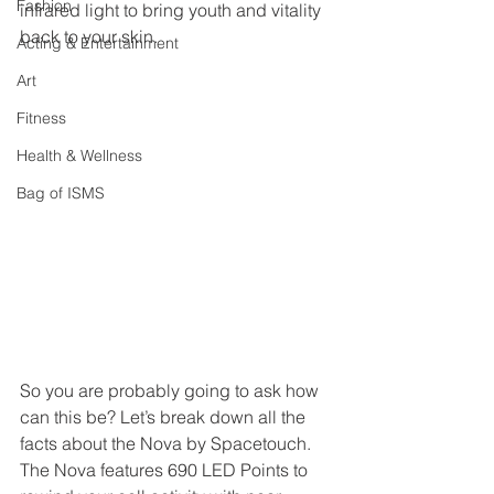
Fashion
infrared light to bring youth and vitality 
back to your skin. 
Acting & Entertainment
Art
Fitness
Health & Wellness
Bag of ISMS
So you are probably going to ask how 
can this be? Let’s break down all the 
facts about the Nova by Spacetouch. 
The Nova features 690 LED Points to 