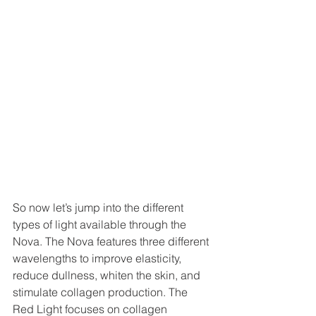
So now let’s jump into the different 
types of light available through the 
Nova. The Nova features three different 
wavelengths to improve elasticity, 
reduce dullness, whiten the skin, and 
stimulate collagen production. The 
Red Light focuses on collagen 